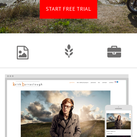
START FREE TRIAL