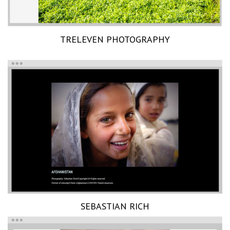
TRELEVEN PHOTOGRAPHY
SEBASTIAN RICH