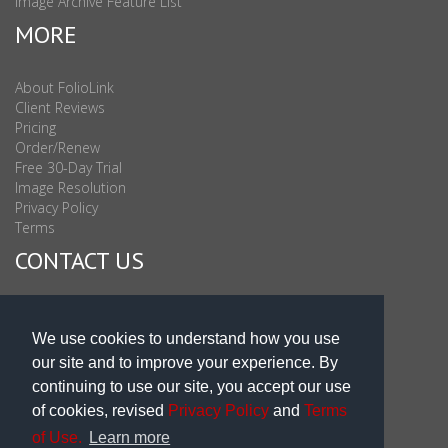
Image Archive Feature List
MORE
About FolioLink
Client Reviews
Pricing
Order/Renew
Free 30-Day Trial
Image Resolution
Privacy Policy
Terms
CONTACT US
Sales & Support : 1-877-863-6546 (toll Free USA)
Sales & Support Int'l: 703-506-0878
We use cookies to understand how you use
Subscribe to Newsletter
our site and to improve your experience. By
Blog
continuing to use our site, you accept our use
of cookies, revised
Privacy Policy
and
Terms
of Use.
Learn more