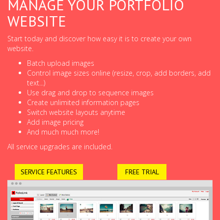
MANAGE YOUR PORTFOLIO
WEBSITE
Start today and discover how easy it is to create your own
website.
Batch upload images
Control image sizes online (resize, crop, add borders, add
text...)
Use drag and drop to sequence images
Create unlimited information pages
Switch website layouts anytime
Add image pricing
And much much more!
All service upgrades are included.
SERVICE FEATURES
FREE TRIAL