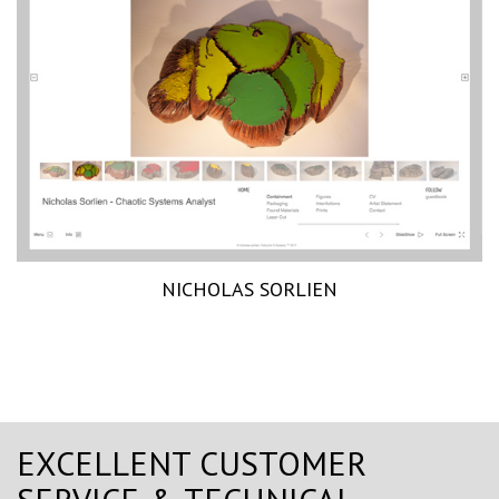
NICHOLAS SORLIEN
EXCELLENT CUSTOMER