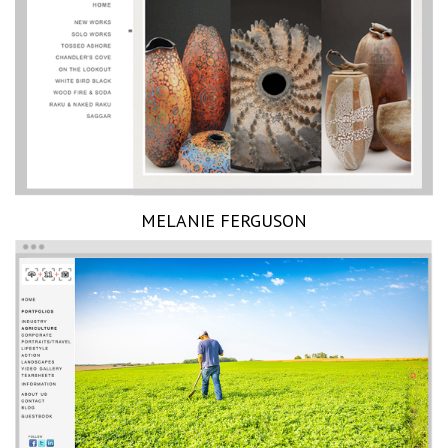
MELANIE FERGUSON