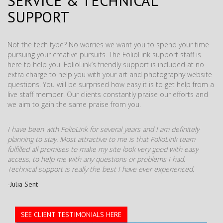
SERVICE & TECHNICAL
SUPPORT
Not the tech type? No worries we want you to spend your time
pursuing your creative pursuits. The FolioLink support staff is
here to help you. FolioLink’s friendly support is included at no
extra charge to help you with your art and photography website
questions. You will be surprised how easy it is to get help from a
live staff member. Our clients constantly praise our efforts and
we aim to gain the same praise from you.
I have been with FolioLink for several years and I am definitely
planning to stay. Most attractive to me is that FolioLink team
fulfilled all promises to make my site look very good with easy
access, to help me with any questions or problems I had.
Technical support is really the best I have ever experienced.
-Julia Sent
SEE CLIENT TESTIMONIALS HERE