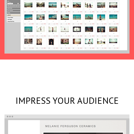
IMPRESS YOUR AUDIENCE