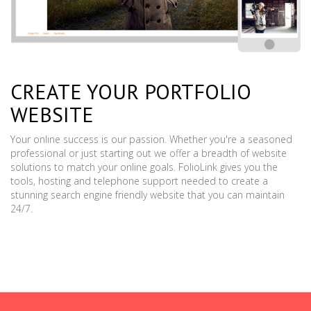
CREATE YOUR PORTFOLIO
WEBSITE
Your online success is our passion. Whether you're a seasoned
professional or just starting out we offer a breadth of website
solutions to match your online goals. FolioLink gives you the
tools, hosting and telephone support needed to create a
stunning search engine friendly website that you can maintain
24/7.