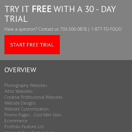
TRY IT
FREE
WITH A 30 - DAY
TRIAL
Have a question? Contact us 703-506-0878 | 1-877-TO-FOLIO
START FREE TRIAL
OVERVIEW
Photography Websites
Artist Websites
Creative Professional Websites
Website Designs
Website Customization
Promo Pages - Cool Mini Sites
Ecommerce
Portfolio Feature List