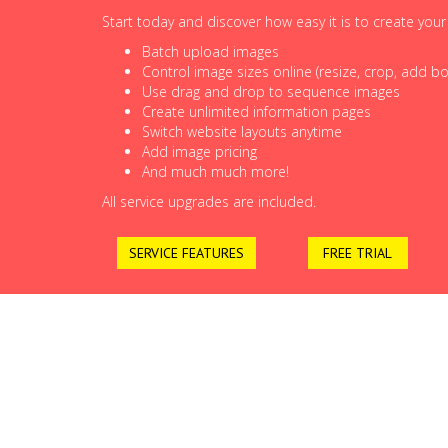
Start today and discover how easy it is to create you
Batch upload images
Control image sizes online (resize, crop, add bor
Use drag and drop to sequence images
Create unlimited information pages
Switch website layouts anytime
Add image pricing
And much much more!
All service upgrades are included.
SERVICE FEATURES
FREE TRIAL