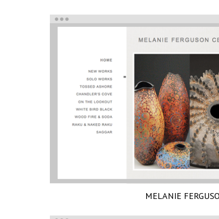
MELANIE FERGUS