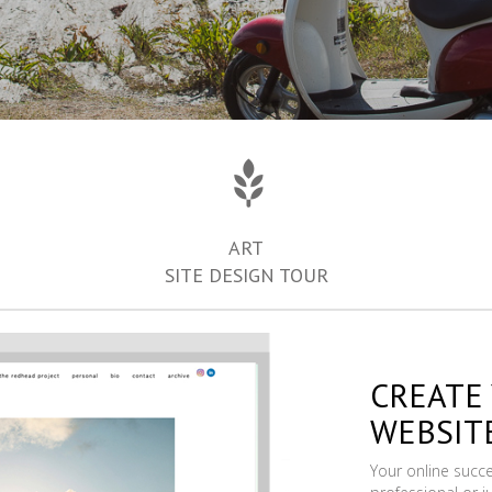
ART
SITE DESIGN TOUR
CREATE
WEBSIT
Your online succ