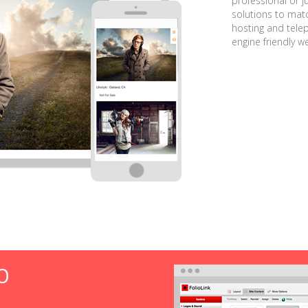
professional or j
solutions to matc
hosting and tele
engine friendly w
O