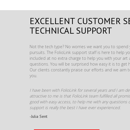
EXCELLENT CUSTOMER S
TECHNICAL SUPPORT
Not the tech type? No worries we want you to spend y
pursuits. The FolioLink support staff is here to help you
included at no extra charge to help you with your ar
questions. You will be surprised how easy it is to get 
Our clients constantly praise our efforts and we aim 
you.
I have been with FolioLink for several years and I am def
attractive to me is that FolioLink team fulfilled all pro
good with easy access, to help me with any questions o
support is really the best I have ever experienced.
-Julia Sent