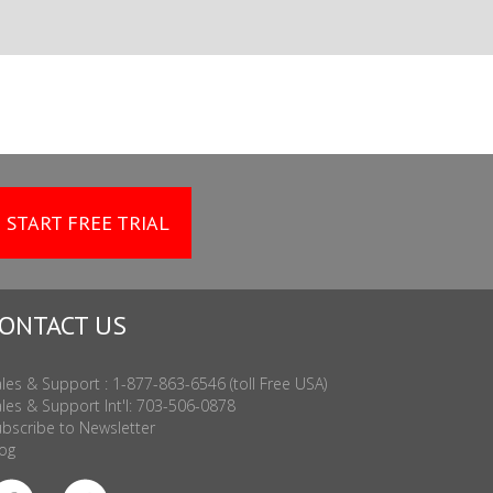
START FREE TRIAL
ONTACT US
les & Support : 1-877-863-6546 (toll Free USA)
les & Support Int'l: 703-506-0878
bscribe to Newsletter
og