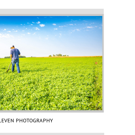
LEVEN PHOTOGRAPHY