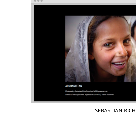
SEBASTIAN RICH