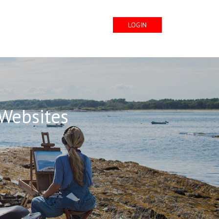
LOGIN
 Websites