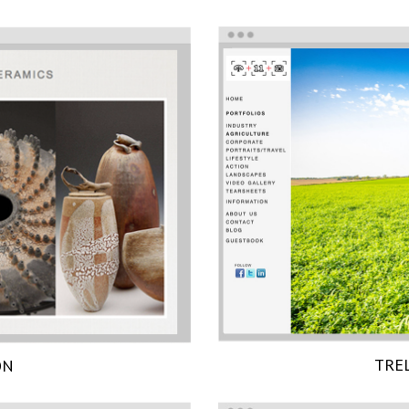
TRE
ON