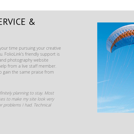
ERVICE &
our time pursuing your creative
. FolioLink’s friendly support is
t and photography website
help from a live staff member.
to gain the same praise from
initely planning to stay. Most
mises to make my site look very
r problems I had. Technical