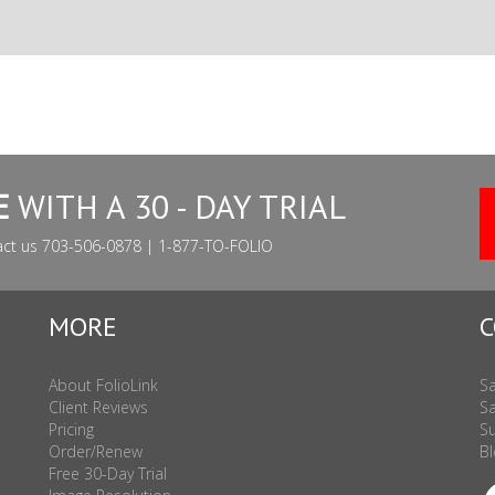
E
WITH A 30 - DAY TRIAL
act us 703-506-0878 | 1-877-TO-FOLIO
MORE
C
About FolioLink
Sa
Client Reviews
Sa
Pricing
Su
Order/Renew
Bl
Free 30-Day Trial