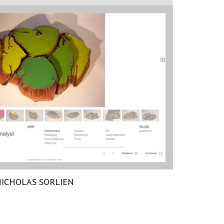
ICHOLAS SORLIEN