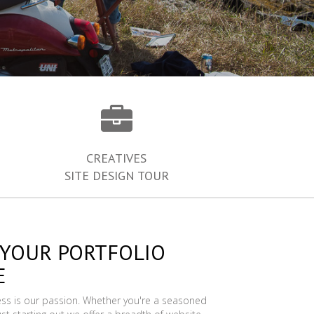
CREATIVES
SITE DESIGN TOUR
 YOUR PORTFOLIO
E
ess is our passion. Whether you're a seasoned