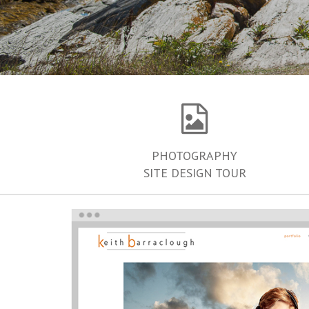
PHOTOGRAPHY
SITE DESIGN TOUR