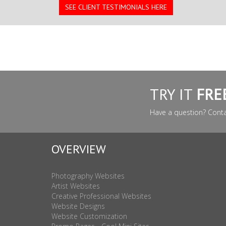
SEE CLIENT TESTIMONIALS HERE
TRY IT
FRE
Have a question? Cont
OVERVIEW
Photography Websites
Artist Websites
Creative Professional Websites
Website Designs
Website Customization