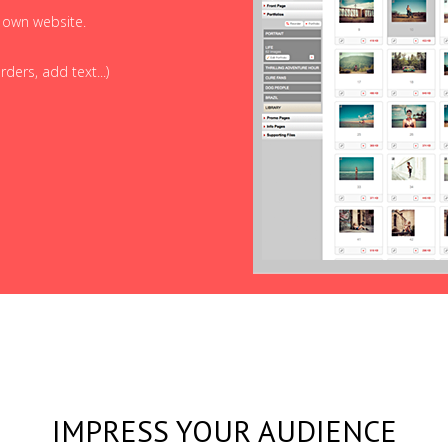
r own website.
ders, add text...)
IMPRESS YOUR AUDIENCE