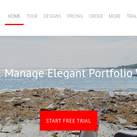
HOME
TOUR
DESIGNS
PRICING
ORDER
MORE
TRIAL
 Manage Elegant Portfolio
START FREE TRIAL