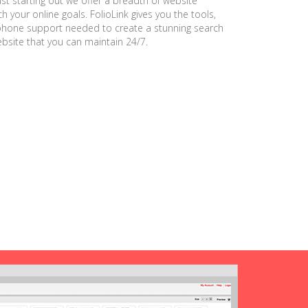
ust starting out we offer a breadth of website
h your online goals. FolioLink gives you the tools,
phone support needed to create a stunning search
ebsite that you can maintain 24/7.