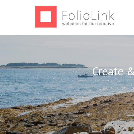
Create &