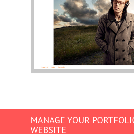
MANAGE YOUR PORTFOLI
WEBSITE