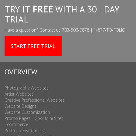
TRY IT
FREE
WITH A 30 - DAY
TRIAL
Have a question? Contact us 703-506-0878 | 1-877-TO-FOLIO
START FREE TRIAL
OVERVIEW
Photography Websites
Artist Websites
Creative Professional Websites
Website Designs
Website Customization
Promo Pages - Cool Mini Sites
Ecommerce
Portfolio Feature List