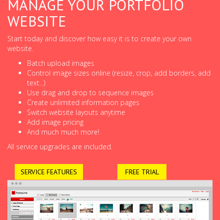
MANAGE YOUR PORTFOLIO
WEBSITE
Start today and discover how easy it is to create your own
website.
Batch upload images
Control image sizes online (resize, crop, add borders, add
text...)
Use drag and drop to sequence images
Create unlimited information pages
Switch website layouts anytime
Add image pricing
And much much more!
All service upgrades are included.
SERVICE FEATURES
FREE TRIAL