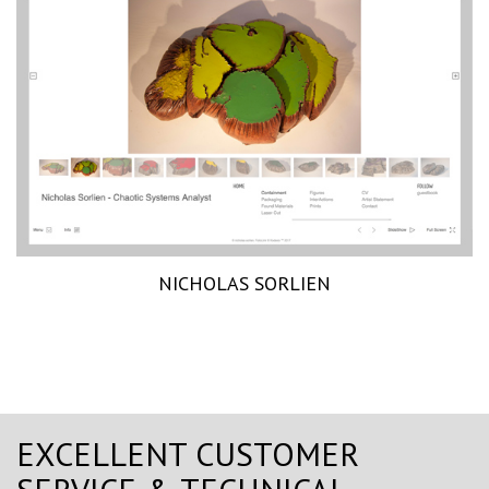
NICHOLAS SORLIEN
EXCELLENT CUSTOMER