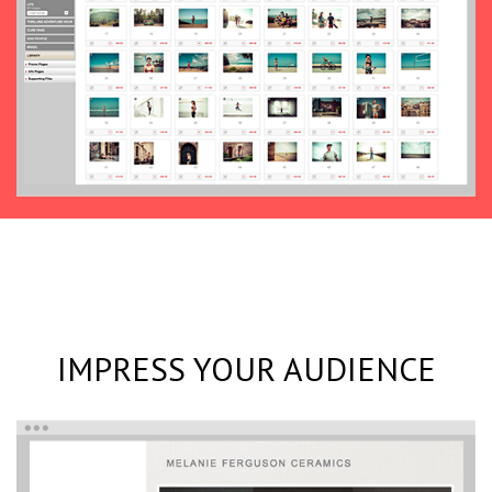
IMPRESS YOUR AUDIENCE