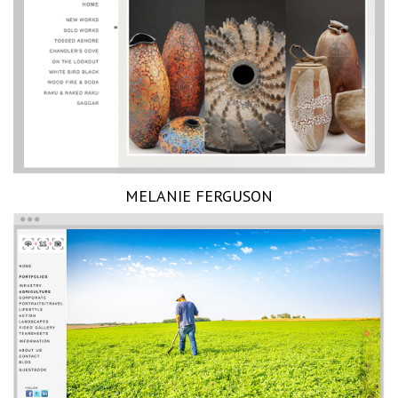
MELANIE FERGUSON