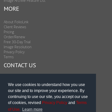
Image Archive Feature List
MORE
About FolioLink
Client Reviews
Pricing
Order/Renew
Free 30-Day Trial
Image Resolution
Privacy Policy
Terms
CONTACT US
Sales & Support : 1-877-863-6546 (toll Free USA)
Sales & Support Int'l: 703-506-0878
We use cookies to understand how you use
Subscribe to Newsletter
our site and to improve your experience. By
Blog
continuing to use our site, you accept our use
of cookies, revised
Privacy Policy
and
Terms
of Use.
Learn more