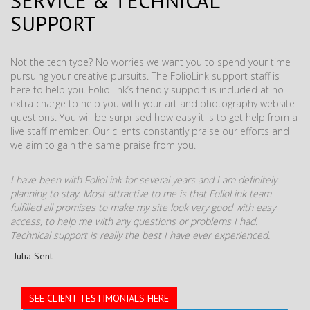
SERVICE & TECHNICAL
SUPPORT
Not the tech type? No worries we want you to spend your time
pursuing your creative pursuits. The FolioLink support staff is
here to help you. FolioLink’s friendly support is included at no
extra charge to help you with your art and photography website
questions. You will be surprised how easy it is to get help from a
live staff member. Our clients constantly praise our efforts and
we aim to gain the same praise from you.
I have been with FolioLink for several years and I am definitely
planning to stay. Most attractive to me is that FolioLink team
fulfilled all promises to make my site look very good with easy
access, to help me with any questions or problems I had.
Technical support is really the best I have ever experienced.
-Julia Sent
SEE CLIENT TESTIMONIALS HERE