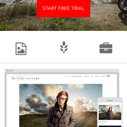
START FREE TRIAL