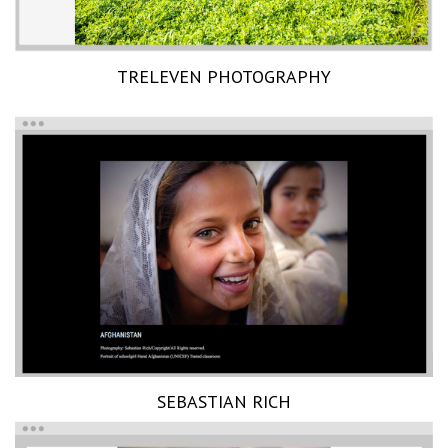
TRELEVEN PHOTOGRAPHY
SEBASTIAN RICH