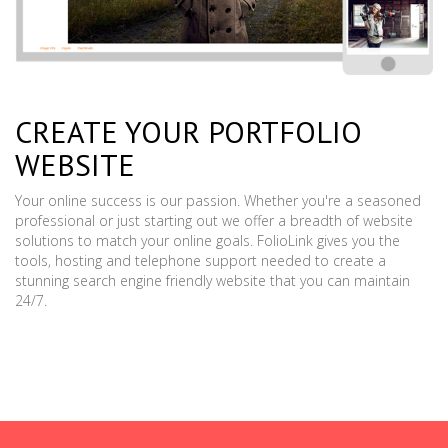
CREATE YOUR PORTFOLIO
WEBSITE
Your online success is our passion. Whether you're a seasoned
professional or just starting out we offer a breadth of website
solutions to match your online goals. FolioLink gives you the
tools, hosting and telephone support needed to create a
stunning search engine friendly website that you can maintain
24/7.