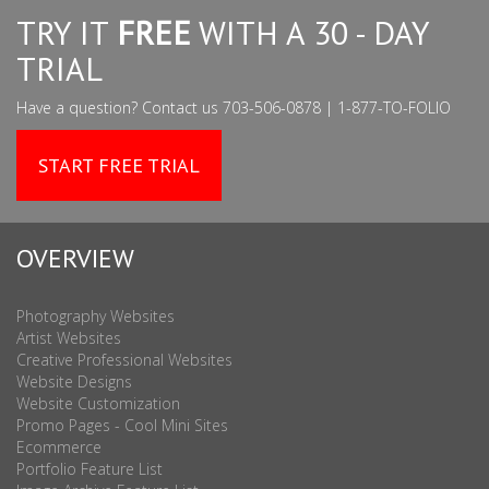
TRY IT
FREE
WITH A 30 - DAY
TRIAL
Have a question? Contact us 703-506-0878 | 1-877-TO-FOLIO
START FREE TRIAL
OVERVIEW
Photography Websites
Artist Websites
Creative Professional Websites
Website Designs
Website Customization
Promo Pages - Cool Mini Sites
Ecommerce
Portfolio Feature List