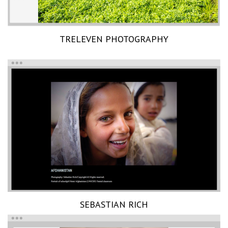
TRELEVEN PHOTOGRAPHY
SEBASTIAN RICH