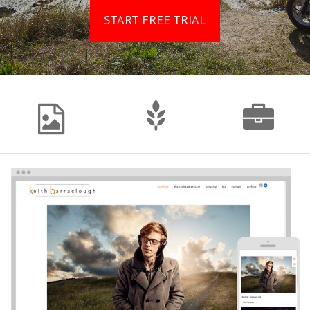
START FREE TRIAL