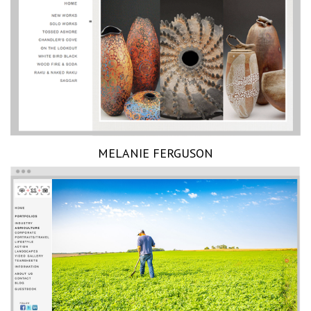
MELANIE FERGUSON