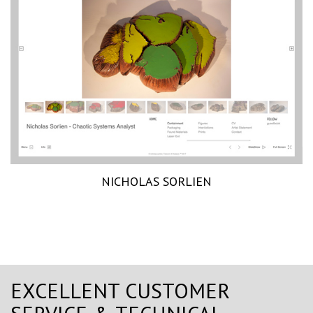
NICHOLAS SORLIEN
EXCELLENT CUSTOMER