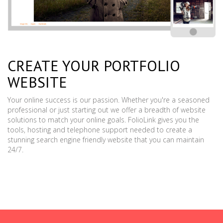
CREATE YOUR PORTFOLIO
WEBSITE
Your online success is our passion. Whether you're a seasoned
professional or just starting out we offer a breadth of website
solutions to match your online goals. FolioLink gives you the
tools, hosting and telephone support needed to create a
stunning search engine friendly website that you can maintain
24/7.