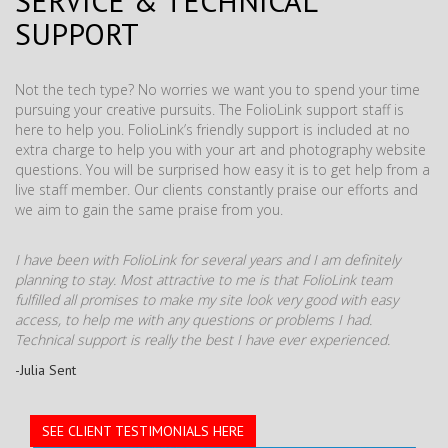
SERVICE & TECHNICAL
SUPPORT
Not the tech type? No worries we want you to spend your time
pursuing your creative pursuits. The FolioLink support staff is
here to help you. FolioLink’s friendly support is included at no
extra charge to help you with your art and photography website
questions. You will be surprised how easy it is to get help from a
live staff member. Our clients constantly praise our efforts and
we aim to gain the same praise from you.
I have been with FolioLink for several years and I am definitely
planning to stay. Most attractive to me is that FolioLink team
fulfilled all promises to make my site look very good with easy
access, to help me with any questions or problems I had.
Technical support is really the best I have ever experienced.
-Julia Sent
SEE CLIENT TESTIMONIALS HERE