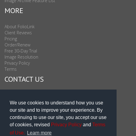
Image Archive Feature List
MORE
About FolioLink
Client Reviews
Pricing
Order/Renew
Free 30-Day Trial
Image Resolution
Privacy Policy
Terms
CONTACT US
Sales & Support : 1-877-863-6546 (toll Free USA)
Sales & Support Int'l: 703-506-0878
We use cookies to understand how you use
Subscribe to Newsletter
our site and to improve your experience. By
Blog
continuing to use our site, you accept our use
of cookies, revised
Privacy Policy
and
Terms
of Use.
Learn more