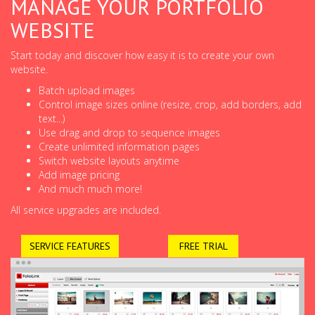
MANAGE YOUR PORTFOLIO
WEBSITE
Start today and discover how easy it is to create your own
website.
Batch upload images
Control image sizes online (resize, crop, add borders, add
text...)
Use drag and drop to sequence images
Create unlimited information pages
Switch website layouts anytime
Add image pricing
And much much more!
All service upgrades are included.
SERVICE FEATURES
FREE TRIAL