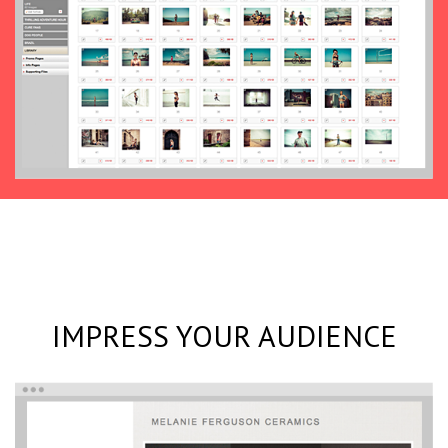
IMPRESS YOUR AUDIENCE