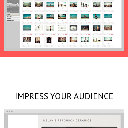
IMPRESS YOUR AUDIENCE