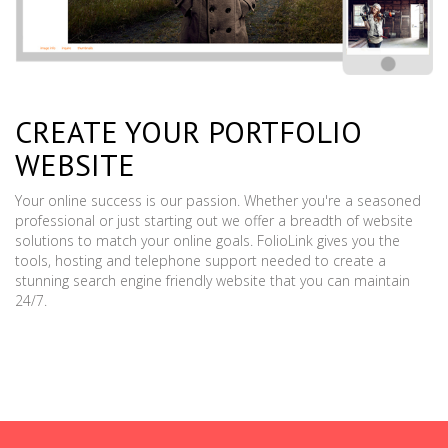
CREATE YOUR PORTFOLIO
WEBSITE
Your online success is our passion. Whether you're a seasoned
professional or just starting out we offer a breadth of website
solutions to match your online goals. FolioLink gives you the
tools, hosting and telephone support needed to create a
stunning search engine friendly website that you can maintain
24/7.