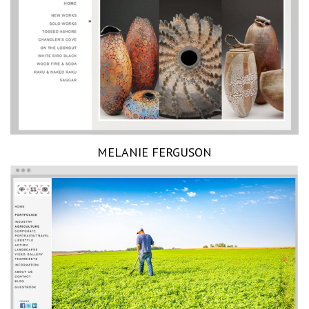
MELANIE FERGUSON