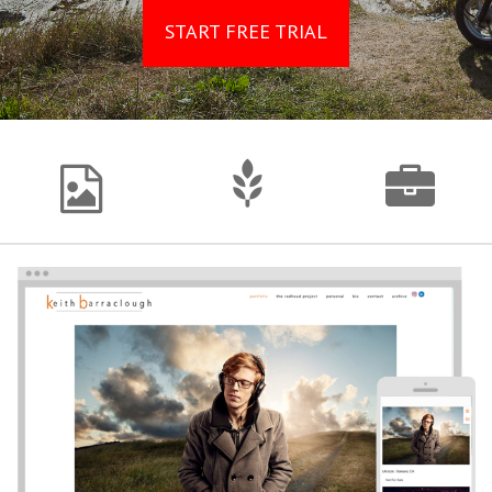
START FREE TRIAL