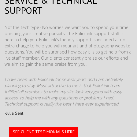
SERVICE & TECHNICAL
SUPPORT
Not the tech type? No worries we want you to spend your time
pursuing your creative pursuits. The FolioLink support staff is
here to help you. FolioLink’s friendly support is included at no
extra charge to help you with your art and photography website
questions. You will be surprised how easy it is to get help from a
live staff member. Our clients constantly praise our efforts and
we aim to gain the same praise from you.
I have been with FolioLink for several years and I am definitely
planning to stay. Most attractive to me is that FolioLink team
fulfilled all promises to make my site look very good with easy
access, to help me with any questions or problems I had.
Technical support is really the best I have ever experienced.
-Julia Sent
SEE CLIENT TESTIMONIALS HERE