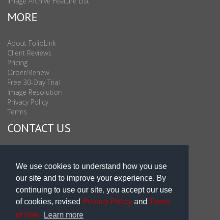
Image Archive Feature List
MORE
About FolioLink
Client Reviews
Pricing
Order/Renew
Free 30-Day Trial
Image Resolution
Privacy Policy
Terms
CONTACT US
Sales & Support : 1-877-863-6546 (toll Free USA)
Sales & Support Int'l: 703-506-0878
We use cookies to understand how you use
Subscribe to Newsletter
our site and to improve your experience. By
Blog
continuing to use our site, you accept our use
of cookies, revised
Privacy Policy
and
Terms
of Use.
Learn more