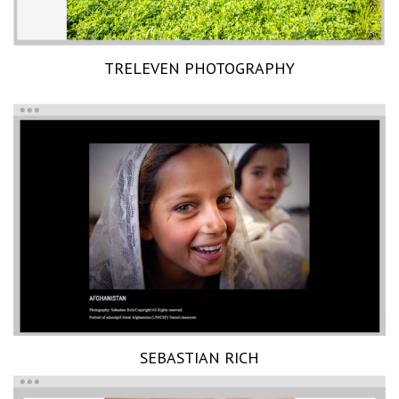
TRELEVEN PHOTOGRAPHY
SEBASTIAN RICH