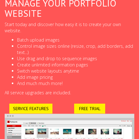
MANAGE YOUR PORTFOLIO
WEBSITE
Start today and discover how easy it is to create your own
website.
Batch upload images
Control image sizes online (resize, crop, add borders, add
text...)
Use drag and drop to sequence images
Create unlimited information pages
Switch website layouts anytime
Add image pricing
And much much more!
All service upgrades are included.
SERVICE FEATURES
FREE TRIAL