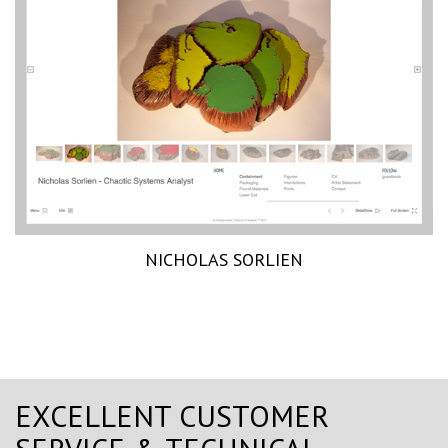
NICHOLAS SORLIEN
EXCELLENT CUSTOMER