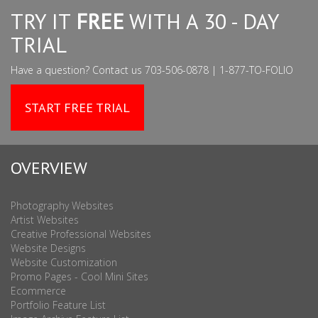
TRY IT
FREE
WITH A 30 - DAY
TRIAL
Have a question? Contact us 703-506-0878 | 1-877-TO-FOLIO
START FREE TRIAL
OVERVIEW
Photography Websites
Artist Websites
Creative Professional Websites
Website Designs
Website Customization
Promo Pages - Cool Mini Sites
Ecommerce
Portfolio Feature List