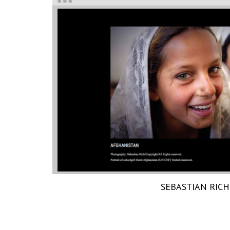
SEBASTIAN RICH