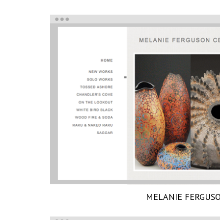
MELANIE FERGUS