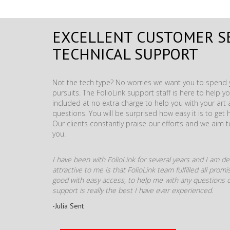
EXCELLENT CUSTOMER S
TECHNICAL SUPPORT
Not the tech type? No worries we want you to spend y
pursuits. The FolioLink support staff is here to help you
included at no extra charge to help you with your ar
questions. You will be surprised how easy it is to get 
Our clients constantly praise our efforts and we aim 
you.
I have been with FolioLink for several years and I am def
attractive to me is that FolioLink team fulfilled all pro
good with easy access, to help me with any questions o
support is really the best I have ever experienced.
-Julia Sent