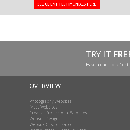
SEE CLIENT TESTIMONIALS HERE
TRY IT
FRE
Have a question? Cont
OVERVIEW
Photography Websites
Artist Websites
Creative Professional Websites
Website Designs
Website Customization