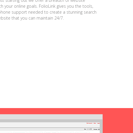
ust starting out we offer a breadth of website
h your online goals. FolioLink gives you the tools,
phone support needed to create a stunning search
ebsite that you can maintain 24/7.