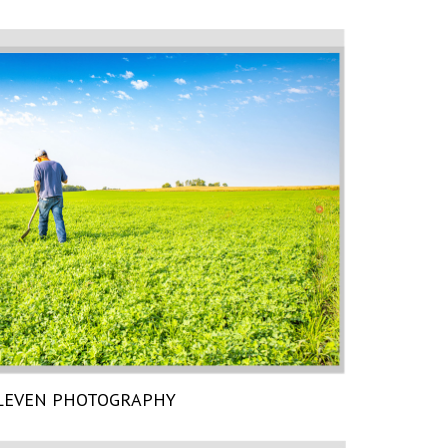
LEVEN PHOTOGRAPHY