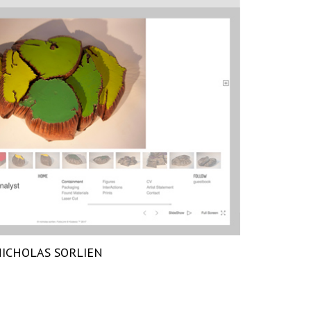
ICHOLAS SORLIEN