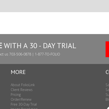
E
WITH A 30 - DAY TRIAL
act us 703-506-0878 | 1-877-TO-FOLIO
MORE
C
About FolioLink
Sa
Client Reviews
Sa
Pricing
Su
Order/Renew
Bl
Free 30-Day Trial