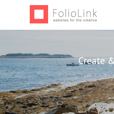
Create &