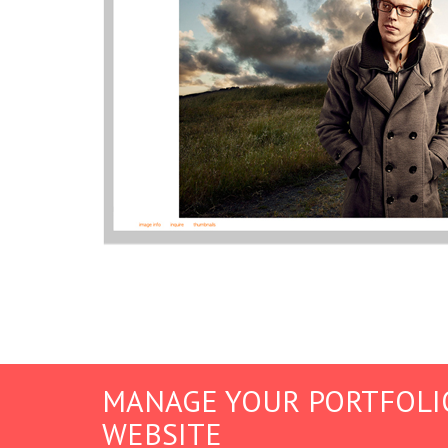
MANAGE YOUR PORTFOLI
WEBSITE