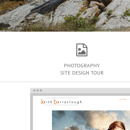
PHOTOGRAPHY
SITE DESIGN TOUR