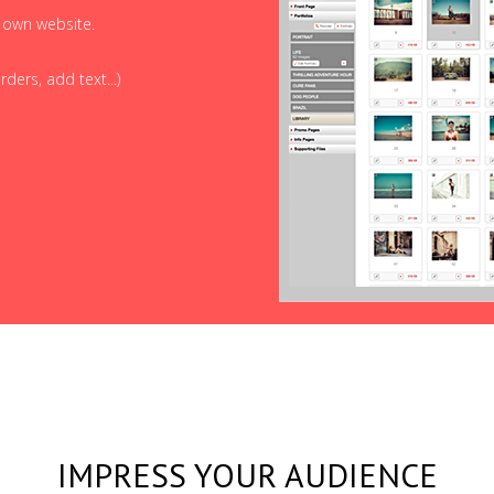
r own website.
ders, add text...)
IMPRESS YOUR AUDIENCE