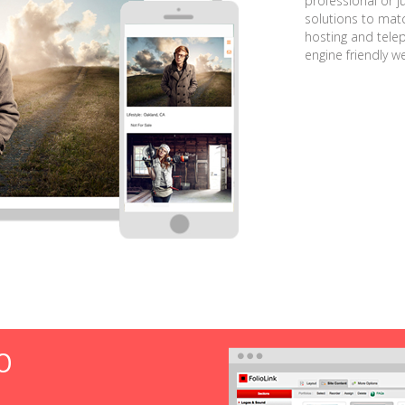
professional or j
solutions to matc
hosting and tele
engine friendly w
O