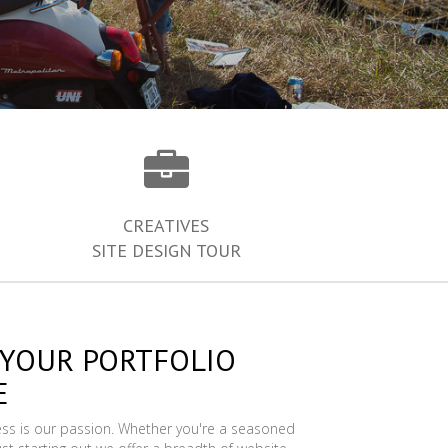
CREATIVES
SITE DESIGN TOUR
 YOUR PORTFOLIO
E
ess is our passion. Whether you're a seasoned