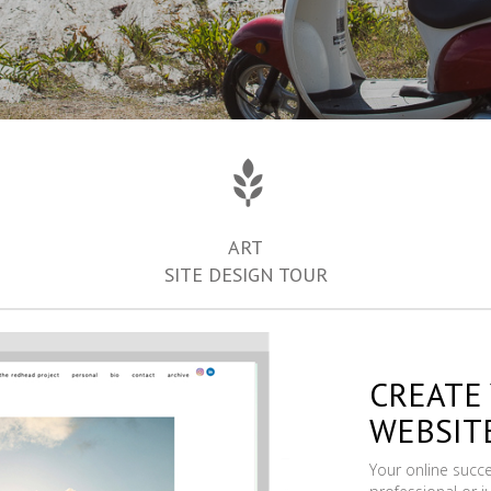
ART
SITE DESIGN TOUR
CREATE
WEBSIT
Your online succ