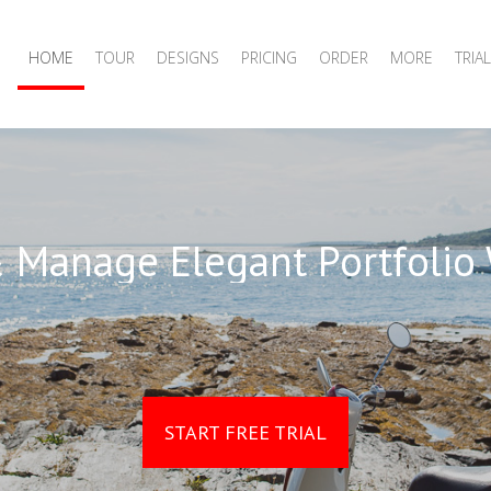
HOME
TOUR
DESIGNS
PRICING
ORDER
MORE
TRIAL
 Manage Elegant Portfolio
START FREE TRIAL