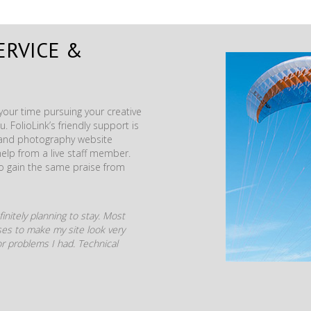
ERVICE &
our time pursuing your creative
. FolioLink’s friendly support is
t and photography website
help from a live staff member.
to gain the same praise from
initely planning to stay. Most
mises to make my site look very
r problems I had. Technical