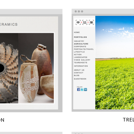
TRE
ON