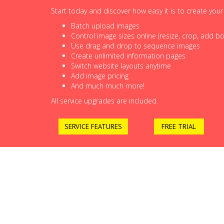
Start today and discover how easy it is to create you
Batch upload images
Control image sizes online (resize, crop, add bor
Use drag and drop to sequence images
Create unlimited information pages
Switch website layouts anytime
Add image pricing
And much much more!
All service upgrades are included.
SERVICE FEATURES
FREE TRIAL