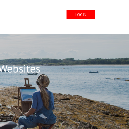
LOGIN
 Websites