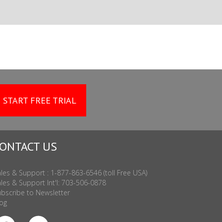
START FREE TRIAL
ONTACT US
les & Support : 1-877-863-6546 (toll Free USA)
les & Support Int'l: 703-506-0878
bscribe to Newsletter
og