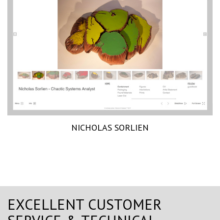
NICHOLAS SORLIEN
EXCELLENT CUSTOMER