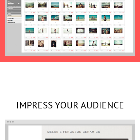
IMPRESS YOUR AUDIENCE