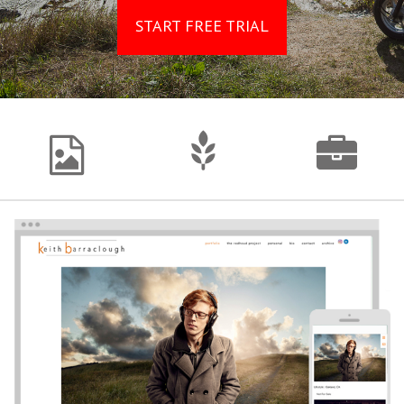
START FREE TRIAL