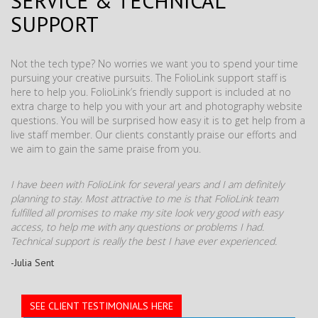
SERVICE & TECHNICAL
SUPPORT
Not the tech type? No worries we want you to spend your time
pursuing your creative pursuits. The FolioLink support staff is
here to help you. FolioLink’s friendly support is included at no
extra charge to help you with your art and photography website
questions. You will be surprised how easy it is to get help from a
live staff member. Our clients constantly praise our efforts and
we aim to gain the same praise from you.
I have been with FolioLink for several years and I am definitely
planning to stay. Most attractive to me is that FolioLink team
fulfilled all promises to make my site look very good with easy
access, to help me with any questions or problems I had.
Technical support is really the best I have ever experienced.
-Julia Sent
SEE CLIENT TESTIMONIALS HERE