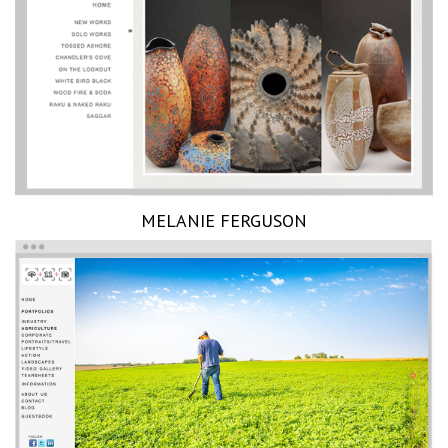
MELANIE FERGUSON