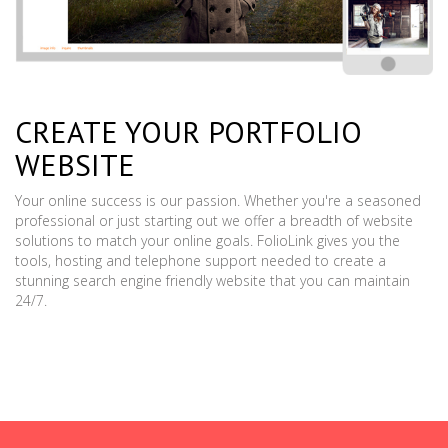
CREATE YOUR PORTFOLIO
WEBSITE
Your online success is our passion. Whether you're a seasoned
professional or just starting out we offer a breadth of website
solutions to match your online goals. FolioLink gives you the
tools, hosting and telephone support needed to create a
stunning search engine friendly website that you can maintain
24/7.