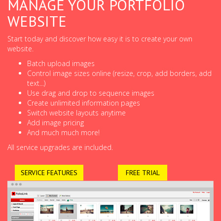
MANAGE YOUR PORTFOLIO
WEBSITE
Start today and discover how easy it is to create your own
website.
Batch upload images
Control image sizes online (resize, crop, add borders, add
text...)
Use drag and drop to sequence images
Create unlimited information pages
Switch website layouts anytime
Add image pricing
And much much more!
All service upgrades are included.
SERVICE FEATURES
FREE TRIAL