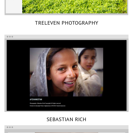
TRELEVEN PHOTOGRAPHY
SEBASTIAN RICH