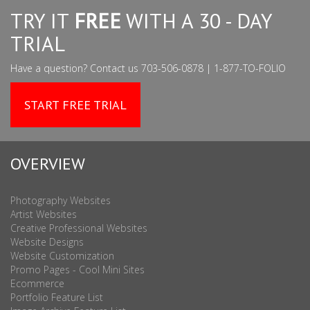
TRY IT
FREE
WITH A 30 - DAY
TRIAL
Have a question? Contact us 703-506-0878 | 1-877-TO-FOLIO
START FREE TRIAL
OVERVIEW
Photography Websites
Artist Websites
Creative Professional Websites
Website Designs
Website Customization
Promo Pages - Cool Mini Sites
Ecommerce
Portfolio Feature List