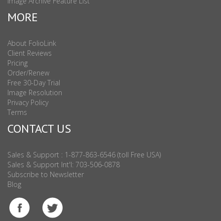
Image Archive Feature List
MORE
About FolioLink
Client Reviews
Pricing
Order/Renew
Free 30-Day Trial
Image Resolution
Privacy Policy
Terms
CONTACT US
Sales & Support : 1-877-863-6546 (toll Free USA)
Sales & Support Int'l: 703-506-0878
Subscribe to Newsletter
Blog